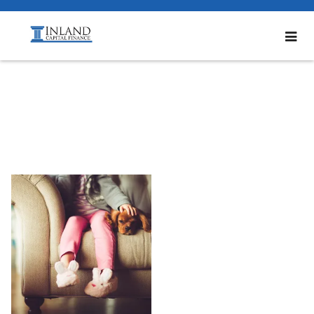
Bottom1_600x600