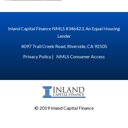
Inland Capital Finance NMLS #346423. An Equal Housing
Lender
4097 Trail Creek Road, Riverside, CA 92505
Privacy Policy |
NMLS Consumer Access
© 2019 Inland Capital Finance