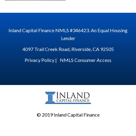
Inland Capital Finance NMLS #346423. An Equal Housing
Lender
4097 Trail Creek Road, Riverside, CA 92505
Privacy Policy |
NMLS Consumer Access
© 2019 Inland Capital Finance