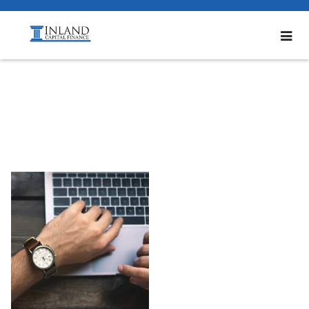
Bottom2_600x60