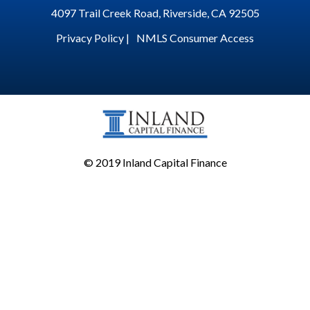
4097 Trail Creek Road, Riverside, CA 92505
Privacy Policy |
NMLS Consumer Access
© 2019 Inland Capital Finance