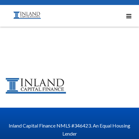
email-sig2
Inland Capital Finance NMLS #346423. An Equal Housing
Lender