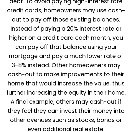
debt. To avoid paying high-interest rate
credit cards, homeowners may use cash-
out to pay off those existing balances.
Instead of paying a 20% interest rate or
higher on a credit card each month, you
can pay off that balance using your
mortgage and pay a much lower rate of
3-8% instead. Other homeowners may
cash-out to make improvements to their
home that would increase the value, thus
further increasing the equity in their home.
A final example, others may cash-out if
they feel they can invest their money into
other avenues such as stocks, bonds or
even additional real estate.