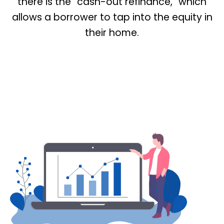
there is the “cash-out refinance,” which
allows a borrower to tap into the equity in
their home.