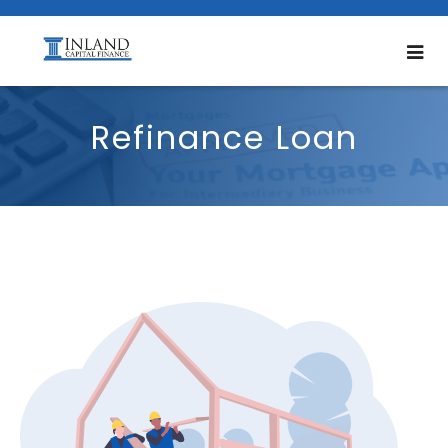
Refinance Loan