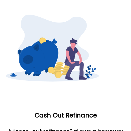
Cash Out Refinance