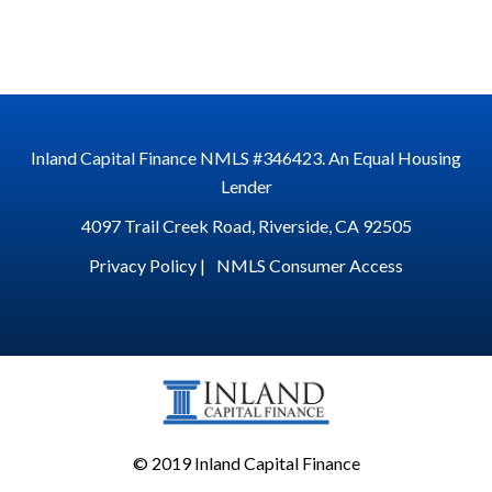
Inland Capital Finance NMLS #346423. An Equal Housing
Lender
4097 Trail Creek Road, Riverside, CA 92505
Privacy Policy |
NMLS Consumer Access
© 2019 Inland Capital Finance