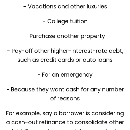
- Vacations and other luxuries
- College tuition
- Purchase another property
- Pay-off other higher-interest-rate debt,
such as credit cards or auto loans
- For an emergency
- Because they want cash for any number
of reasons
For example, say a borrower is considering
a cash-out refinance to consolidate other