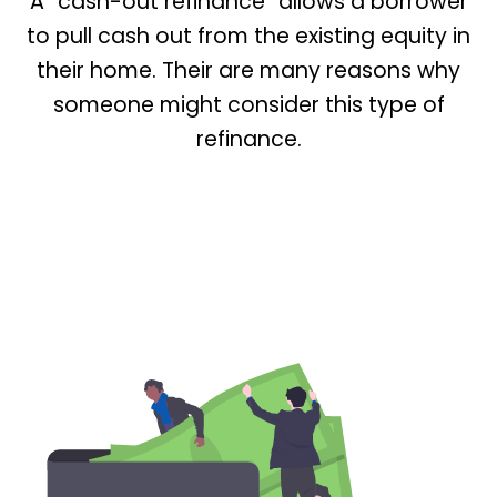
A “cash-out refinance” allows a borrower
to pull cash out from the existing equity in
their home. Their are many reasons why
someone might consider this type of
refinance.