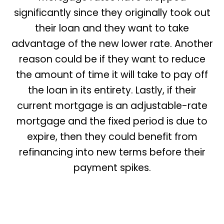
significantly since they originally took out
their loan and they want to take
advantage of the new lower rate. Another
reason could be if they want to reduce
the amount of time it will take to pay off
the loan in its entirety. Lastly, if their
current mortgage is an adjustable-rate
mortgage and the fixed period is due to
expire, then they could benefit from
refinancing into new terms before their
payment spikes.