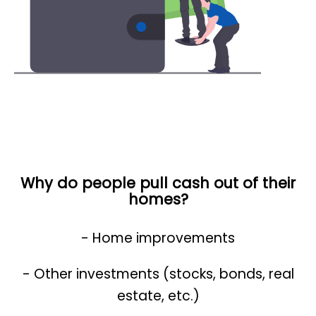
Why do people pull cash out of their
homes?
- Home improvements
- Other investments (stocks, bonds, real
estate, etc.)