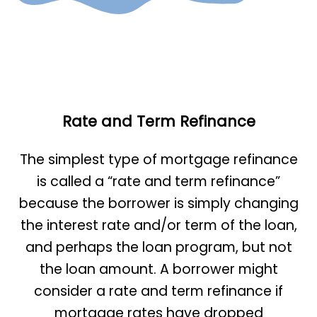
Rate and Term Refinance
The simplest type of mortgage refinance
is called a “rate and term refinance”
because the borrower is simply changing
the interest rate and/or term of the loan,
and perhaps the loan program, but not
the loan amount. A borrower might
consider a rate and term refinance if
mortgage rates have dropped