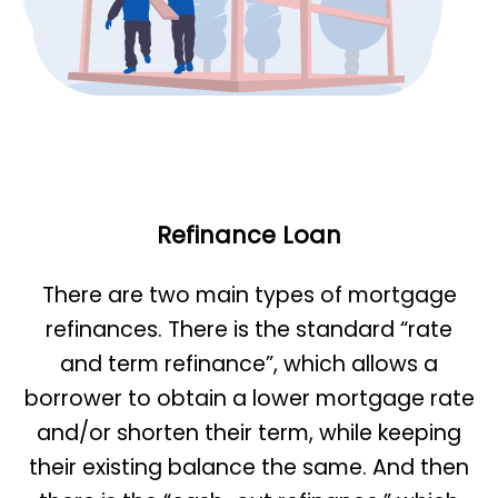
Refinance Loan
There are two main types of mortgage
refinances. There is the standard “rate
and term refinance”, which allows a
borrower to obtain a lower mortgage rate
and/or shorten their term, while keeping
their existing balance the same. And then