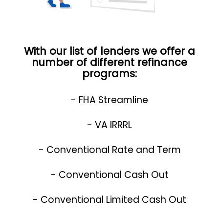
With our list of lenders we offer a
number of different refinance
programs:
- FHA Streamline
- VA IRRRL
- Conventional Rate and Term
- Conventional Cash Out
- Conventional Limited Cash Out